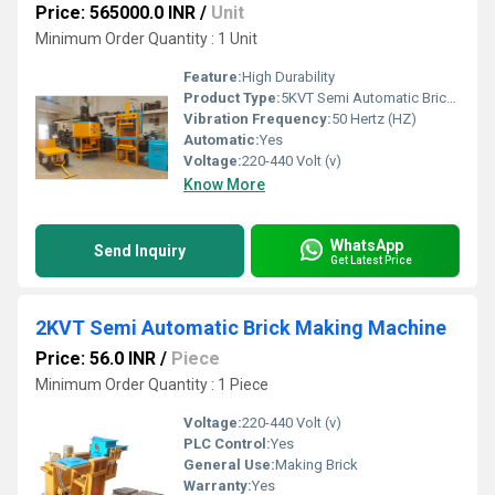
Price: 565000.0 INR
/
Unit
Minimum Order Quantity : 1 Unit
Feature:
High Durability
Product Type:
5KVT Semi Automatic Brick Making Machine
Vibration Frequency:
50 Hertz (HZ)
Automatic:
Yes
Voltage:
220-440 Volt (v)
Know More
WhatsApp
Send Inquiry
Get Latest Price
2KVT Semi Automatic Brick Making Machine
Price: 56.0 INR
/
Piece
Minimum Order Quantity : 1 Piece
Voltage:
220-440 Volt (v)
PLC Control:
Yes
General Use:
Making Brick
Warranty:
Yes