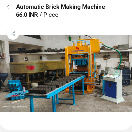
Automatic Brick Making Machine
66.0 INR
/ Piece