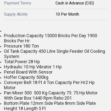
Payment Terms
Cash in Advance (CID)
Supply Ability
10 Per Month
Production Capacity 15000 Bricks Per Day 1900
Bricks Per Hr
Pressure 180 Ton
Oil Tank Capacity 450 Litre Single Feeder Oil Cooling
System
Total Power 28 Hp
Hydraulic 10 Hp Vibrator 1 Hp
Penel Board With Sensor
Hoffer Capacity 500kg
Conveyer Belt 18 Ft 4 Ton Capacity Per Hr2 Hp
Motor
Pan Mixer 500 500 Kg Capacity 75 75 Hp Motor
With Gear Box 1440 Rpm Ratio 201
Bottom Plate 12mm Side Plate 8mm Side Plate
Height 18 Length 5 Ft