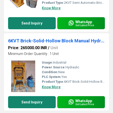
Product Type:
2KVT Semi Automatic Brick Making Machine
Know More
WhatsApp
Send Inquiry
Get Latest Price
6KVT Brick-Solid-Hollow Block Manual Hydraulic Press Machine
Price: 265000.00 INR
/
Unit
Minimum Order Quantity : 1 Unit
Usage:
Industrial
Power Source:
Hydraulic
Condition:
New
PLC System:
Yes
Product Type:
6KVT Brick-Solid-Hollow Block Manual Hydraulic Press Machine
Know More
WhatsApp
Send Inquiry
Get Latest Price