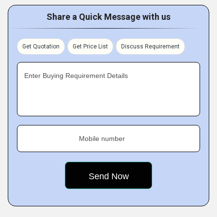
Share a Quick Message with us
Get Quotation
Get Price List
Discuss Requirement
Enter Buying Requirement Details
Mobile number