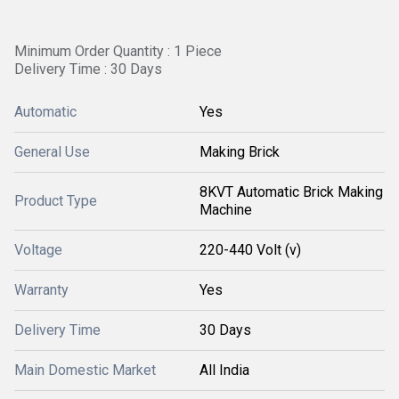
Minimum Order Quantity : 1 Piece
Delivery Time : 30 Days
Automatic
Yes
General Use
Making Brick
8KVT Automatic Brick Making
Product Type
Machine
Voltage
220-440 Volt (v)
Warranty
Yes
Delivery Time
30 Days
Main Domestic Market
All India