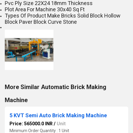
Pvc Ply Size 22X24 18mm Thickness
Plot Area For Machine 30x40 Sq Ft
Types Of Product Make Bricks Solid Block Hollow
Block Paver Block Curve Stone
More Similar Automatic Brick Making
Machine
5 KVT Semi Auto Brick Making Machine
Price: 565000.0 INR
/
Unit
Minimum Order Quantity : 1 Unit