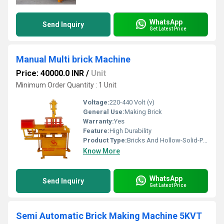
WhatsApp
Send Inquiry
Get Latest Price
Manual Multi brick Machine
Price: 40000.0 INR
/
Unit
Minimum Order Quantity : 1 Unit
Voltage:
220-440 Volt (v)
General Use:
Making Brick
Warranty:
Yes
Feature:
High Durability
Product Type:
Bricks And Hollow-Solid-Paver Block Manual Multi Machine
Know More
WhatsApp
Send Inquiry
Get Latest Price
Semi Automatic Brick Making Machine 5KVT