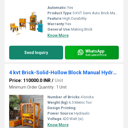
Automatic:
Yes
Product Type:
5 KVT Semi Auto Brick Making Machine
Feature:
High Durability
Warranty:
Yes
General Use:
Making Brick
Know More
WhatsApp
Send Inquiry
Get Latest Price
4 kvt Brick-Solid-Hollow Block Manual Hydraulic Press Machine
Price: 110000.0 INR
/
Unit
Minimum Order Quantity : 1 Unit
Number of Bricks:
4 bricks
Weight (kg):
6.5 Metric Ton
Design Printing:
Power Source:
Hydraulic
Voltage:
420 Watt (w)
Know More