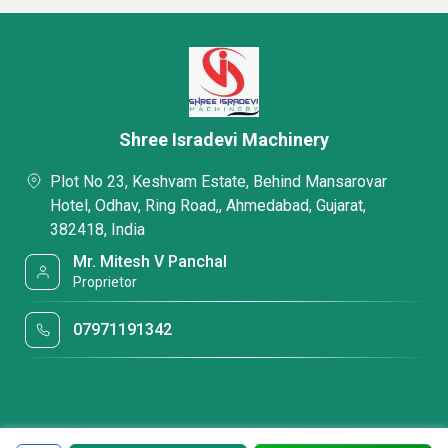
Shree Isradevi Machinery
Plot No 23, Keshvam Estate, Behind Mansarovar
Hotel, Odhav, Ring Road,, Ahmedabad, Gujarat,
382418, India
Mr. Mitesh V Panchal
Proprietor
07971191342