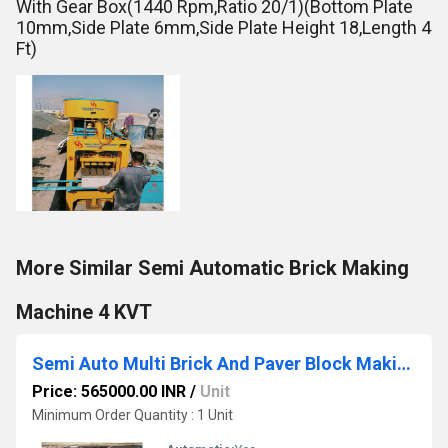
With Gear Box(1440 Rpm,Ratio 20/1)(Bottom Plate
10mm,Side Plate 6mm,Side Plate Height 18,Length 4
Ft)
More Similar Semi Automatic Brick Making
Machine 4 KVT
Semi Auto Multi Brick And Paver Block Making Machine
Price: 565000.00 INR
/
Unit
Minimum Order Quantity : 1 Unit