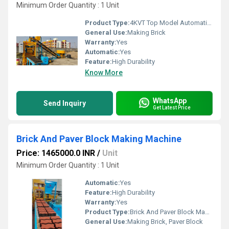
Minimum Order Quantity : 1 Unit
Product Type:
4KVT Top Model Automatic Brick Making Machine
General Use:
Making Brick
Warranty:
Yes
Automatic:
Yes
Feature:
High Durability
Know More
WhatsApp
Send Inquiry
Get Latest Price
Brick And Paver Block Making Machine
Price: 1465000.0 INR
/
Unit
Minimum Order Quantity : 1 Unit
Automatic:
Yes
Feature:
High Durability
Warranty:
Yes
Product Type:
Brick And Paver Block Making Machine
General Use:
Making Brick, Paver Block