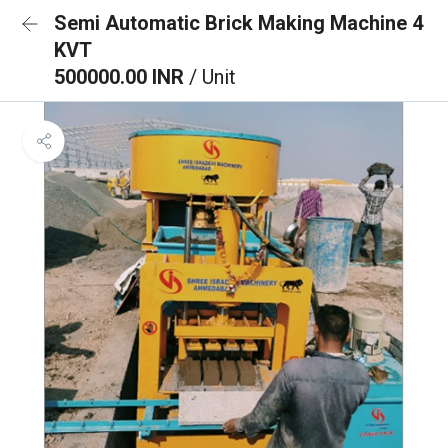
Semi Automatic Brick Making Machine 4
KVT
500000.00 INR
/ Unit