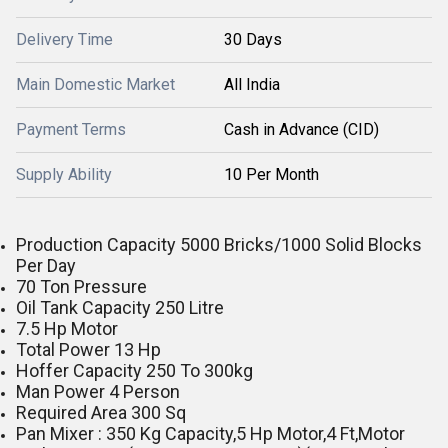
Delivery Time
30 Days
Main Domestic Market
All India
Payment Terms
Cash in Advance (CID)
Supply Ability
10 Per Month
Production Capacity 5000 Bricks/1000 Solid Blocks
Per Day
70 Ton Pressure
Oil Tank Capacity 250 Litre
7.5 Hp Motor
Total Power 13 Hp
Hoffer Capacity 250 To 300kg
Man Power 4 Person
Required Area 300 Sq
Pan Mixer : 350 Kg Capacity,5 Hp Motor,4 Ft,Motor