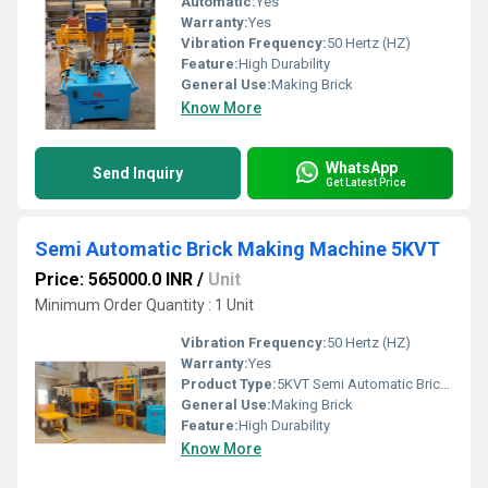
Automatic:
Yes
Warranty:
Yes
Vibration Frequency:
50 Hertz (HZ)
Feature:
High Durability
General Use:
Making Brick
Know More
WhatsApp
Send Inquiry
Get Latest Price
Semi Automatic Brick Making Machine 5KVT
Price: 565000.0 INR
/
Unit
Minimum Order Quantity : 1 Unit
Vibration Frequency:
50 Hertz (HZ)
Warranty:
Yes
Product Type:
5KVT Semi Automatic Brick Making Machine
General Use:
Making Brick
Feature:
High Durability
Know More