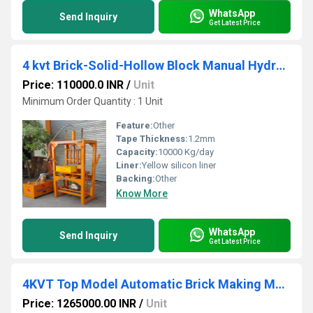
WhatsApp
Send Inquiry
Get Latest Price
4 kvt Brick-Solid-Hollow Block Manual Hydraulic Press Machine
Price: 110000.0 INR
/
Unit
Minimum Order Quantity : 1 Unit
Feature:
Other
Tape Thickness:
1.2mm
Capacity:
10000 Kg/day
Liner:
Yellow silicon liner
Backing:
Other
Know More
WhatsApp
Send Inquiry
Get Latest Price
4KVT Top Model Automatic Brick Making Machine
Price: 1265000.00 INR
/
Unit