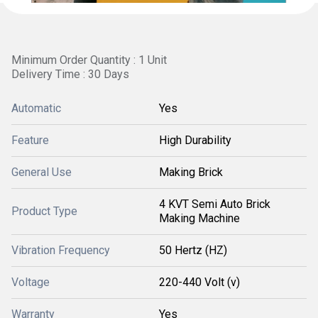
Minimum Order Quantity : 1 Unit
Delivery Time : 30 Days
Automatic
Yes
Feature
High Durability
General Use
Making Brick
4 KVT Semi Auto Brick
Product Type
Making Machine
Vibration Frequency
50 Hertz (HZ)
Voltage
220-440 Volt (v)
Warranty
Yes