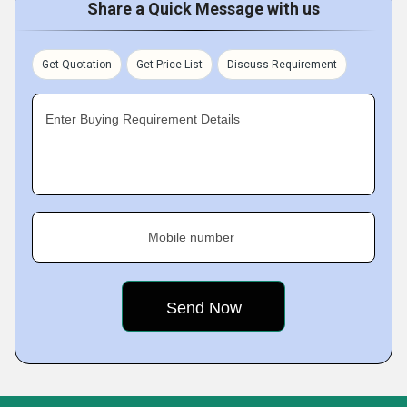
Share a Quick Message with us
Get Quotation
Get Price List
Discuss Requirement
Enter Buying Requirement Details
Mobile number