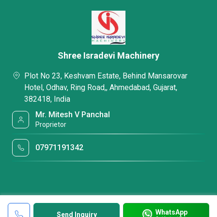
Shree Isradevi Machinery
Plot No 23, Keshvam Estate, Behind Mansarovar
Hotel, Odhav, Ring Road,, Ahmedabad, Gujarat,
382418, India
Mr. Mitesh V Panchal
Proprietor
07971191342
WhatsApp
Send Inquiry