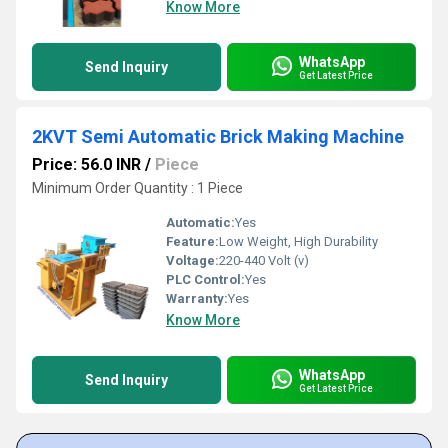
Know More
WhatsApp
Send Inquiry
Get Latest Price
2KVT Semi Automatic Brick Making Machine
Price: 56.0 INR
/
Piece
Minimum Order Quantity : 1 Piece
Automatic:
Yes
Feature:
Low Weight, High Durability
Voltage:
220-440 Volt (v)
PLC Control:
Yes
Warranty:
Yes
Know More
WhatsApp
Send Inquiry
Get Latest Price