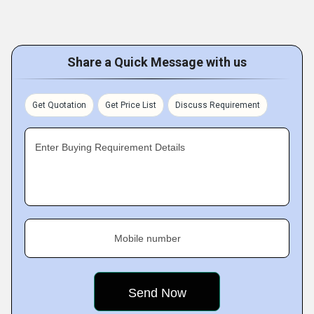
Share a Quick Message with us
Get Quotation
Get Price List
Discuss Requirement
Enter Buying Requirement Details
Mobile number