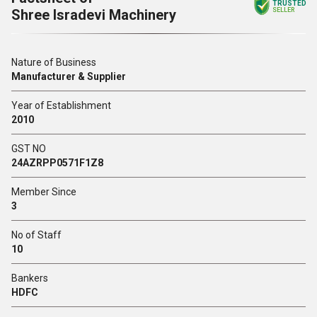
TRUSTED
Shree Isradevi Machinery
SELLER
Nature of Business
Manufacturer & Supplier
Year of Establishment
2010
GST NO
24AZRPP0571F1Z8
Member Since
3
No of Staff
10
Bankers
HDFC