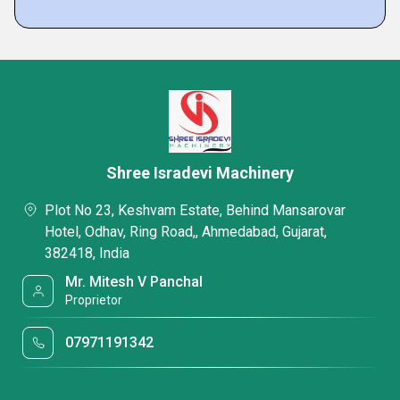
Shree Isradevi Machinery
Plot No 23, Keshvam Estate, Behind Mansarovar
Hotel, Odhav, Ring Road,, Ahmedabad, Gujarat,
382418, India
Mr. Mitesh V Panchal
Proprietor
07971191342