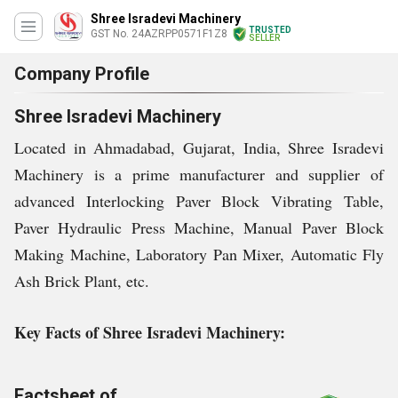
Shree Isradevi Machinery
TRUSTED
GST No. 24AZRPP0571F1Z8
SELLER
Company Profile
Shree Isradevi Machinery
Located in Ahmadabad, Gujarat, India, Shree Isradevi
Machinery is a prime manufacturer and supplier of
advanced Interlocking Paver Block Vibrating Table,
Paver Hydraulic Press Machine, Manual Paver Block
Making Machine, Laboratory Pan Mixer, Automatic Fly
Ash Brick Plant, etc.
Key Facts of Shree Isradevi Machinery:
Factsheet of