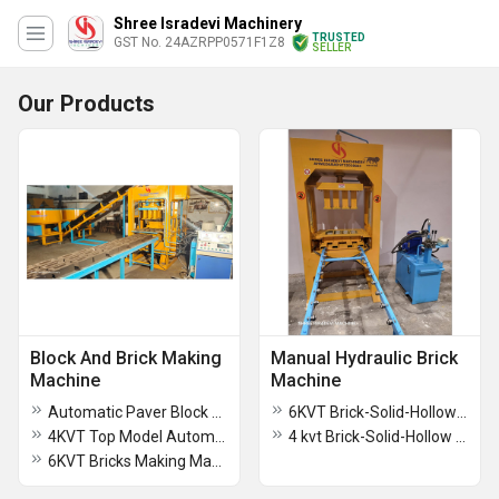
Shree Isradevi Machinery
TRUSTED
GST No. 24AZRPP0571F1Z8
SELLER
Our Products
Block And Brick Making
Manual Hydraulic Brick
Machine
Machine
Automatic Paver Block Machine
6KVT Brick-Solid-Hollow Block Manual Hydraulic Press Machine
4KVT Top Model Automatic Brick Making Machine
4 kvt Brick-Solid-Hollow Block Manual Hydraulic Press Machine
6KVT Bricks Making Machine