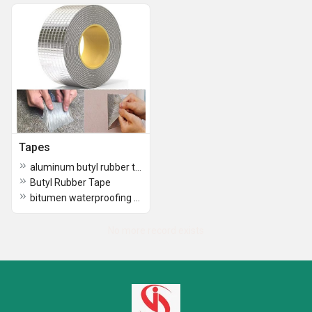
Tapes
aluminum butyl rubber tape
Butyl Rubber Tape
bitumen waterproofing tape
No more record exists